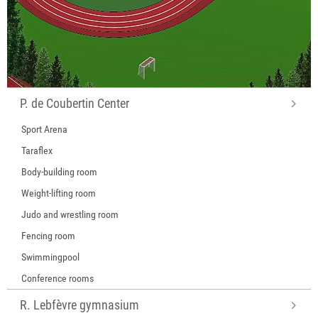
P. de Coubertin Center
Sport Arena
Taraflex
Body-building room
Weight-lifting room
Judo and wrestling room
Fencing room
Swimmingpool
Conference rooms
R. Lebfèvre gymnasium