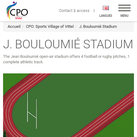
Affiche
Contact & access
la
LANGUES
MENU
navigat
Accueil
CPO: Sports Village of Vittel
J. Bouloumié Stadium
J. BOULOUMIÉ STADIUM
The Jean Bouloumié open-air stadium offers 4 football or rugby pitches, 1
complete athletic track.