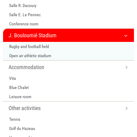
Salle R. Dacoury
Salle E. Le Pennec
Conference room
J. Bouloumié Stadium
Rugby and football field
Open air athletic stadium
Accommodation
Vita
Blue Chalet
Leisure room
Other activities
Tennis
Golf du Hazeau