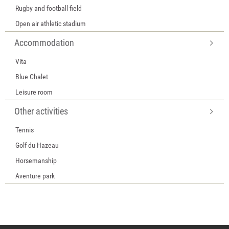
Rugby and football field
Open air athletic stadium
Accommodation
Vita
Blue Chalet
Leisure room
Other activities
Tennis
Golf du Hazeau
Horsemanship
Aventure park