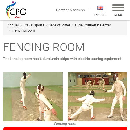
Affiche
Contact & access
la
LANGUES
MENU
navigat
Accueil
CPO: Sports Village of Vittel
P. de Coubertin Center
Fencing room
FENCING ROOM
The fencing room has 6 duralumin strips with electric scoring equipment.
Fencing room