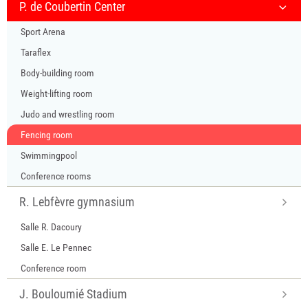
P. de Coubertin Center
Sport Arena
Taraflex
Body-building room
Weight-lifting room
Judo and wrestling room
Fencing room
Swimmingpool
Conference rooms
R. Lebfèvre gymnasium
Salle R. Dacoury
Salle E. Le Pennec
Conference room
J. Bouloumié Stadium