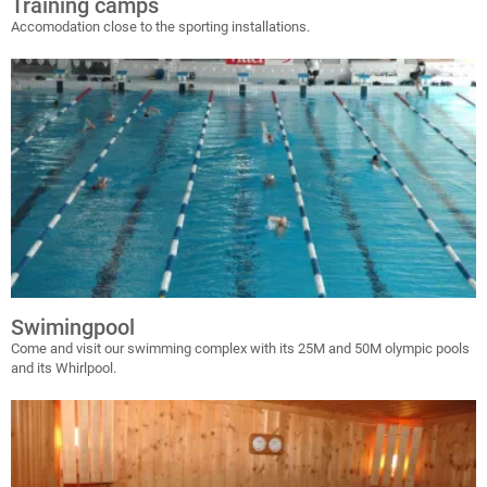
Training camps
Accomodation close to the sporting installations.
Swimingpool
Come and visit our swimming complex with its 25M and 50M olympic pools
and its Whirlpool.