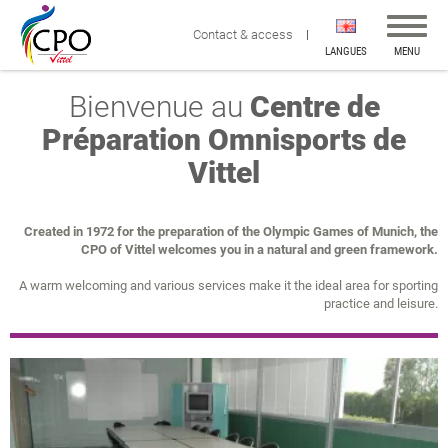
Affiche
Contact & access
la
LANGUES
MENU
navigat
Bienvenue au
Centre de
Préparation Omnisports de
Vittel
Created in 1972 for the preparation of the Olympic Games of Munich, the
CPO of Vittel welcomes you in a natural and green framework.
A warm welcoming and various services make it the ideal area for sporting
practice and leisure.