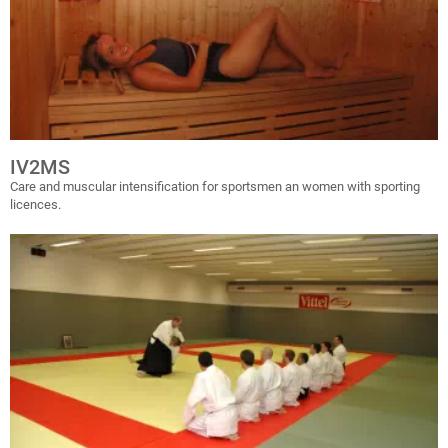
IV2MS
Care and muscular intensification for sportsmen an women with sporting
licences.