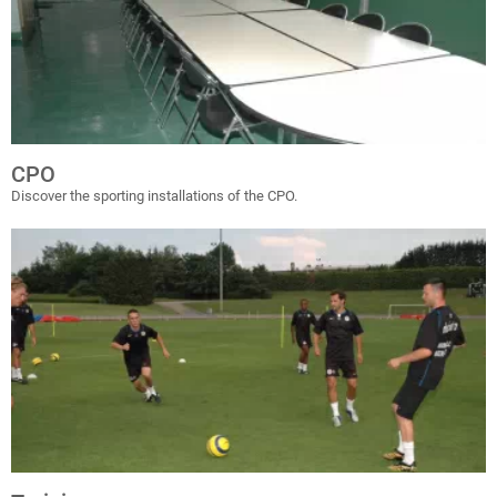
CPO
Discover the sporting installations of the CPO.